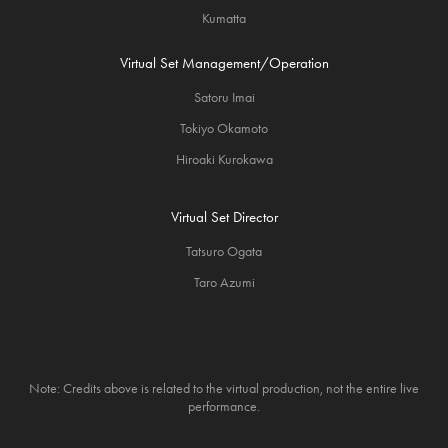
Kumatta
Virtual Set Management/Operation
Satoru Imai
Tokiyo Okamoto
Hiroaki Kurokawa
Virtual Set Director
Tatsuro Ogata
Taro Azumi
Note: Credits above is related to the virtual production, not the entire live
performance.