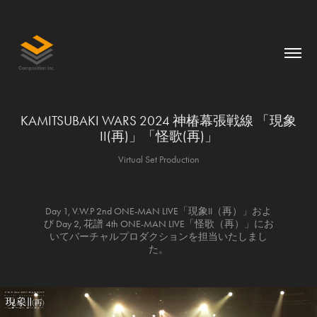
KAMITSUBAKI WARS 2024 神椿幕張戦線 「現象
II(再)」「怪歌(再)」
Virtual Set Production
Day 1, V.W.P 2nd ONE-MAN LIVE「現象II（再）」およ
び Day 2, 花譜 4th ONE-MAN LIVE「怪歌（再）」にお
いてバーチャルプロダクションを担当いたしまし
た。