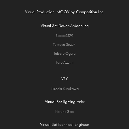
Virtual Production: MOOV by Composition Inc.
Virtual Set Design/Modeling
Sabao3179
Tomoya Suzuki
Tatsuro Ogata
Taro Azumi
VFX
Hiroaki Kurokawa
Virtual Set Lighting Artist
KaruneGao
Virtual Set Technical Engineer