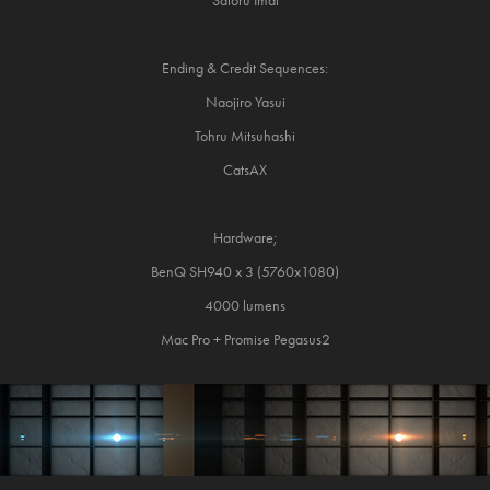
Satoru Imai
Ending & Credit Sequences:
Naojiro Yasui
Tohru Mitsuhashi
CatsAX
Hardware;
BenQ SH940 x 3 (5760x1080)
4000 lumens
Mac Pro + Promise Pegasus2