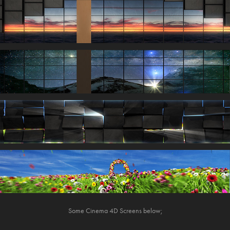
Some Cinema 4D Screens below;