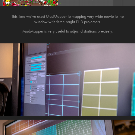
This time we've used MadMapper to mapping very wide movie to the
window with three bright FHD projectors.
MadMapper is very useful to adjust distortions precisely.