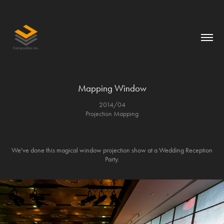
Mapping Window
2014/04
Projection Mapping
We've done this magical window projection show at a Wedding Reception
Party.