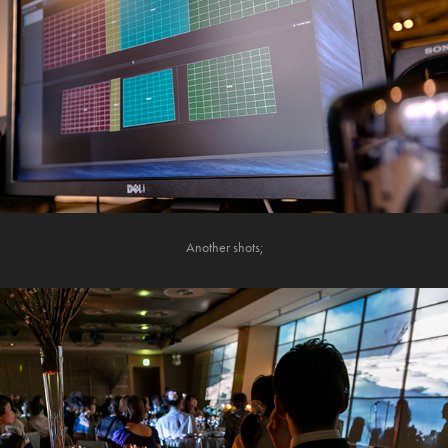
Another shots;