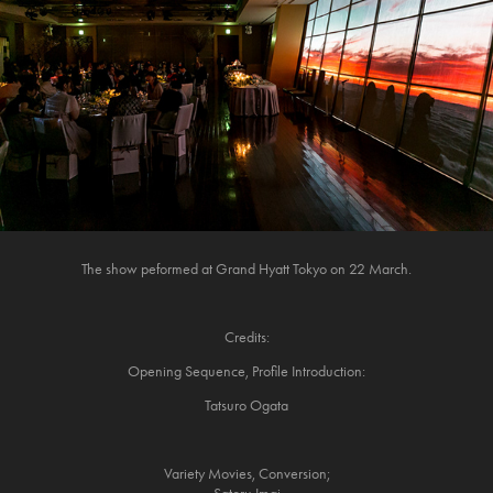
The show peformed at Grand Hyatt Tokyo on 22 March.
Credits:
Opening Sequence, Profile Introduction:
Tatsuro Ogata
Variety Movies, Conversion;