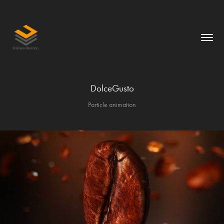
DolceGusto
Particle animation